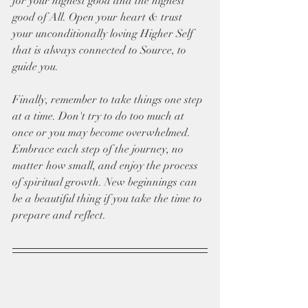
for your highest good and the highest 
good of All. Open your heart & trust 
your unconditionally loving Higher Self 
that is always connected to Source, to 
guide you. 
Finally, remember to take things one step 
at a time. Don't try to do too much at 
once or you may become overwhelmed. 
Embrace each step of the journey, no 
matter how small, and enjoy the process 
of spiritual growth. New beginnings can 
be a beautiful thing if you take the time to 
prepare and reflect.