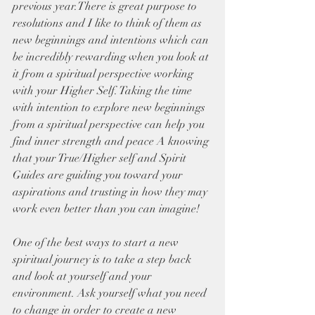
previous year.There is great purpose to 
resolutions and I like to think of them as  
new beginnings and intentions which can 
be incredibly rewarding when you look at 
it from a spiritual perspective working 
with your Higher Self. Taking the time 
with intention to explore new beginnings 
from a spiritual perspective can help you 
find inner strength and peace A knowing 
that your True/Higher self and Spirit 
Guides are guiding you toward your 
aspirations and trusting in how they may 
work even better than you can imagine! 
One of the best ways to start a new 
spiritual journey is to take a step back 
and look at yourself and your 
environment. Ask yourself what you need 
to change in order to create a new 