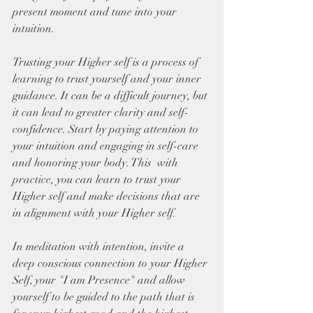
present moment and tune into your 
intuition.  
Trusting your Higher self is a process of 
learning to trust yourself and your inner 
guidance. It can be a difficult journey, but 
it can lead to greater clarity and self-
confidence. Start by paying attention to 
your intuition and engaging in self-care 
and honoring your body. This  with 
practice, you can learn to trust your 
Higher self and make decisions that are 
in alignment with your Higher self.
In meditation with intention, invite a 
deep conscious connection to your Higher 
Self, your "I am Presence" and allow 
yourself to be guided to the path that is 