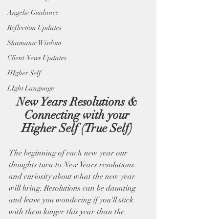
Angelic Guidance
Reflection Updates
Shamanic Wisdom
Client News Updates
HIgher Self
LIght Language
New Years Resolutions & 
Connecting with your 
Higher Self (True Self) 
The beginning of each new year our 
thoughts turn to New Years resolutions 
and curiosity about what the new year 
will bring. Resolutions can be daunting 
and leave you wondering if you'll stick 
with them longer this year than the 