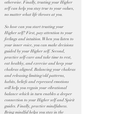
otherwise. Finally, trusting your Higher 
self can help you stay true to your values, 
no matter what life throws at you.
So how can you start trusting your 
Higher self? First, pay attention to your 
feelings and intuition. When you listen to 
your inner voice, you can make decisions 
guided by your Higher self. Second, 
practice self-care and take time to rest, 
eat healthy, and exercise and keep your 
chakras aligned. Balancing your chakras 
and releasing limiting/old patterns, 
habits, beliefs and repressed emotions 
will help you regain your vibrational 
balance which in turn enables a deeper 
connection to your Higher self and Spirit 
guides. Finally, practice mindfulness. 
Being mindful helps you stay in the 