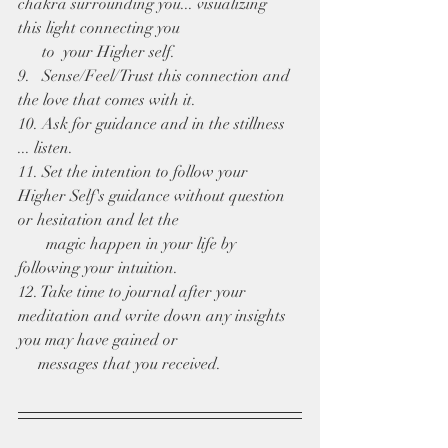
chakra surrounding you... visualizing  
this light connecting you 
      to  your Higher self.
9.   Sense/Feel/Trust this connection and 
the love that comes with it.
10. Ask for guidance and in the stillness 
... listen. 
11. Set the intention to follow your 
Higher Self's guidance without question 
or hesitation and let the 
       magic happen in your life by 
following your intuition.
12. Take time to journal after your 
meditation and write down any insights 
you may have gained or 
     messages that you received.