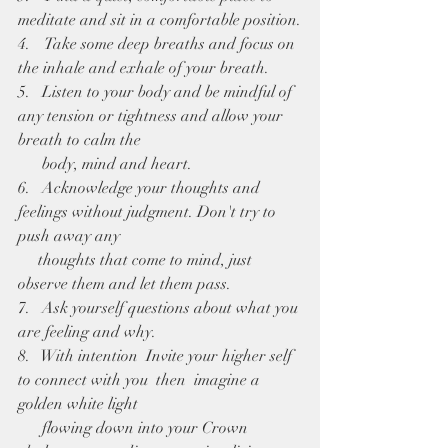
meditate and sit in a comfortable position.
4.    Take some deep breaths and focus on 
the inhale and exhale of your breath.
5.   Listen to your body and be mindful of 
any tension or tightness and allow your 
breath to calm the 
      body, mind and heart. 
6.   Acknowledge your thoughts and 
feelings without judgment. Don't try to 
push away any 
     thoughts that come to mind, just 
observe them and let them pass. 
7.   Ask yourself questions about what you 
are feeling and why.
8.   With intention  Invite your higher self 
to connect with you  then  imagine a 
golden white light 
      flowing down into your Crown 