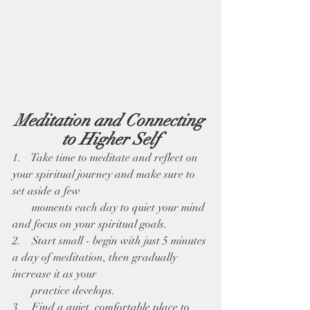
Meditation and Connecting 
to Higher Self
1.    Take time to meditate and reflect on 
your spiritual journey and make sure to 
set aside a few 
       moments each day to quiet your mind 
and focus on your spiritual goals. 
2.    Start small - begin with just 5 minutes 
a day of meditation, then gradually 
increase it as your 
       practice develops.
3.    Find a quiet, comfortable place to 