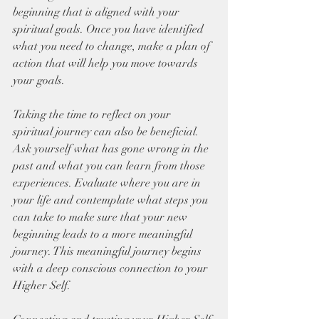
beginning that is aligned with your 
spiritual goals. Once you have identified 
what you need to change, make a plan of 
action that will help you move towards 
your goals. 
Taking the time to reflect on your 
spiritual journey can also be beneficial. 
Ask yourself what has gone wrong in the 
past and what you can learn from those 
experiences. Evaluate where you are in 
your life and contemplate what steps you 
can take to make sure that your new 
beginning leads to a more meaningful 
journey. This meaningful journey begins 
with a deep conscious connection to your 
Higher Self. 