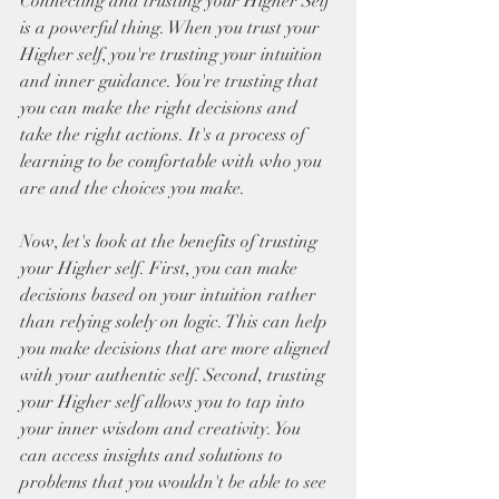
Connecting and trusting your Higher Self 
is a powerful thing. When you trust your 
Higher self, you're trusting your intuition 
and inner guidance. You're trusting that 
you can make the right decisions and 
take the right actions. It's a process of 
learning to be comfortable with who you 
are and the choices you make. 
Now, let's look at the benefits of trusting 
your Higher self. First, you can make 
decisions based on your intuition rather 
than relying solely on logic. This can help 
you make decisions that are more aligned 
with your authentic self. Second, trusting 
your Higher self allows you to tap into 
your inner wisdom and creativity. You 
can access insights and solutions to 
problems that you wouldn't be able to see 