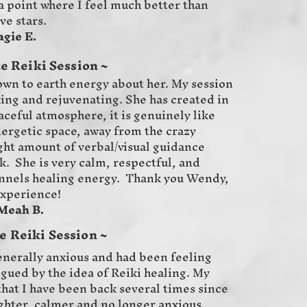
a point where I feel much better than
ve stars.
E.
e Reiki Session ~
wn to earth energy about her. My session
xing and rejuvenating. She has created in
ceful atmosphere, it is genuinely like
nergetic space, away from the crazy
ight amount of verbal/visual guidance
k. She is very calm, respectful, and
nnels healing energy. Thank you Wendy,
experience!
B.
 Reiki Session ~
generally anxious and had been feeling
rigued by the idea of Reiki healing. My
hat I have been back several times since
lighter, calmer and no longer anxious.