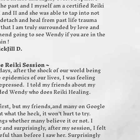
he past and I myself am a certified Reiki
 and II and she was able to tap into not
 detach and heal from past life trauma
 that I am truly surrounded by love and
mend going to see Wendy if you are in the
in !
 D.
e Reiki Session ~
ys, after the shock of our world being
 epidemics of our lives, I was feeling
 depressed. I told my friends about my
ded Wendy who does Reiki Healing.
t first, but my friends,and many on Google
t what the heck, it won't hurt to try.
ngs whether many believe it or not. I
nd surprisingly, after my session, I felt
ful than before I saw her. Surprisingly