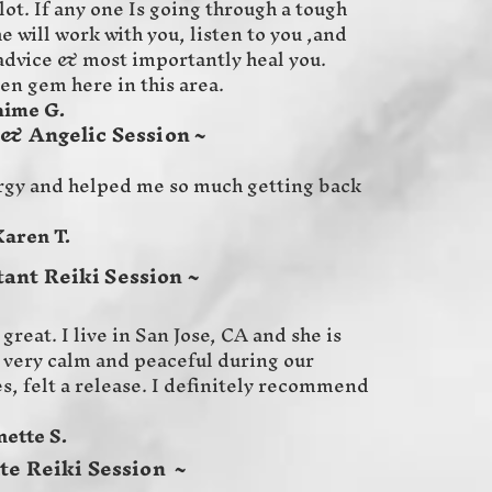
ot. If any one Is going through a tough
 will work with you, listen to you ,and
 advice & most importantly heal you.
den gem here in this area.
G.
 & Angelic Session ~
rgy and helped me so much getting back
T.
tant Reiki Session ~
great. I live in San Jose, CA and she is
lt very calm and peaceful during our
es, felt a release. I definitely recommend
 S.
te Reiki Session ~