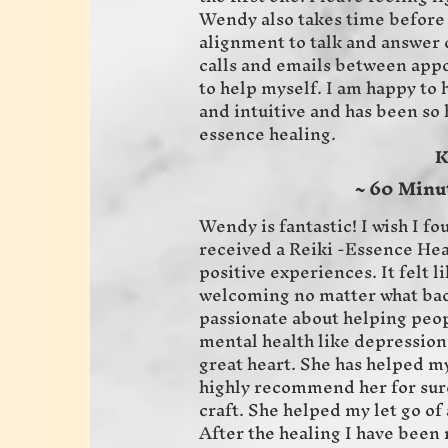
Wendy also takes time before 
alignment to talk and answer q
calls and emails between appo
to help myself. I am happy to
and intuitive and has been so
essence healing.
Karen 
~ 60 Minu
Wendy is fantastic! I wish I fo
received a Reiki -Essence Hea
positive experiences. It felt l
welcoming no matter what bac
passionate about helping peopl
mental health like depression 
great heart. She has helped my
highly recommend her for sure
craft. She helped my let go of 
After the healing I have been