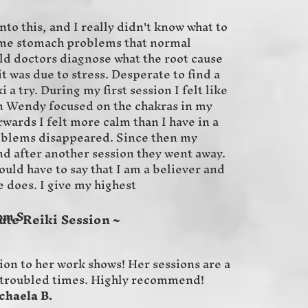
nto this, and I really didn't know what to
ome stomach problems that normal
ld doctors diagnose what the root cause
t was due to stress. Desperate to find a
 a try. During my first session I felt like
 Wendy focused on the chakras in my
wards I felt more calm than I have in a
oblems disappeared. Since then my
d after another session they went away.
uld have to say that I am a believer and
e does. I give my highest
.
ute Reiki Session ~
ion to her work shows! Her sessions are a
se troubled times. Highly recommend!
 B.