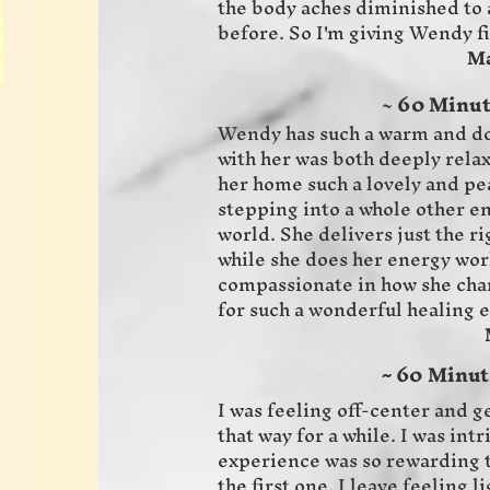
the body aches diminished to 
before. So I'm giving Wendy fi
Magie 
~
60 Minut
Wendy has such a warm and do
with her was both deeply rela
her home such a lovely and pea
stepping into a whole other e
world. She delivers just the r
while she does her energy wor
compassionate in how she cha
for such a wonderful healing 
Meah 
60 Minute
~
I was feeling off-center and 
that way for a while. I was int
experience was so rewarding t
the first one. I leave feeling 