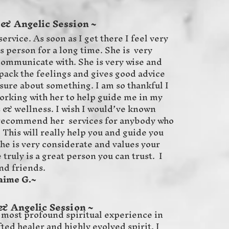
 & Angelic Session ~
service. As soon as I get there I feel very
s person for a long time. She is very
 communicate with. She is very wise and
ack the feelings and gives good advice
sure about something. I am so thankful I
working with her to help guide me in my
s & wellness. I wish I would’ve known
y recommend her services for anybody who
 This will really help you and guide you
She is very considerate and values your
truly is a great person you can trust. I
nd friends.
G.~
& Angelic Session ~
 most profound spiritual experience in
fted healer and highly evolved spirit. I