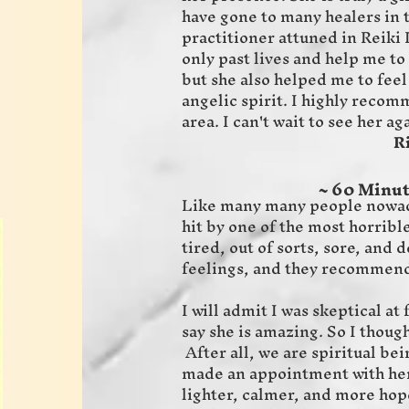
have gone to many healers in t
practitioner attuned in Reiki I
only past lives and help me to
but she also helped me to feel
angelic spirit. I highly recom
area. I can't wait to see her aga
RickJill
~ 60 Minut
Like many many people nowada
hit by one of the most horrible
tired, out of sorts, sore, and
feelings, and they recommen
I will admit I was skeptical a
say she is amazing. So I though
After all, we are spiritual bei
made an appointment with her a
lighter, calmer, and more hope