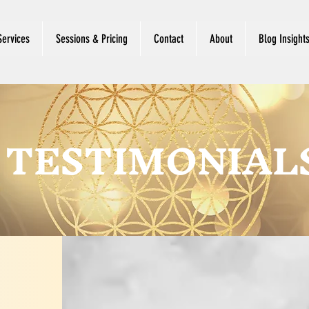
Services
Sessions & Pricing
Contact
About
Blog Insight
TESTIMONIAL