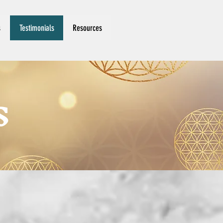
s
Testimonials
Resources
S