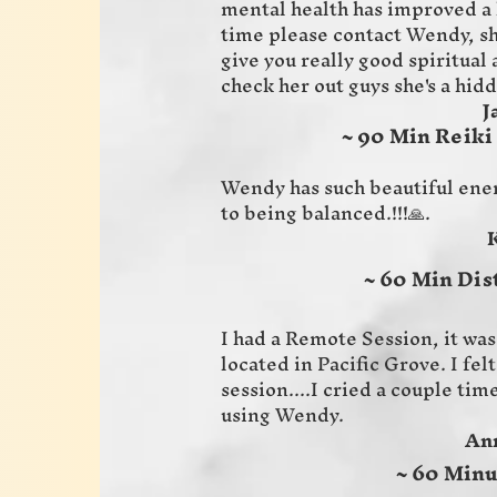
mental health has improved a l
time please contact Wendy, she
give you really good spiritual
check her out guys she's a hid
Jaime 
~ 90 Min Reiki
Wendy has such beautiful ene
to being balanced.!!!🙏.
Karen 
~ 60 Min Dis
I had a Remote Session, it was 
located in Pacific Grove. I fe
session....I cried a couple tim
using Wendy.
Annette
~ 60 Minu