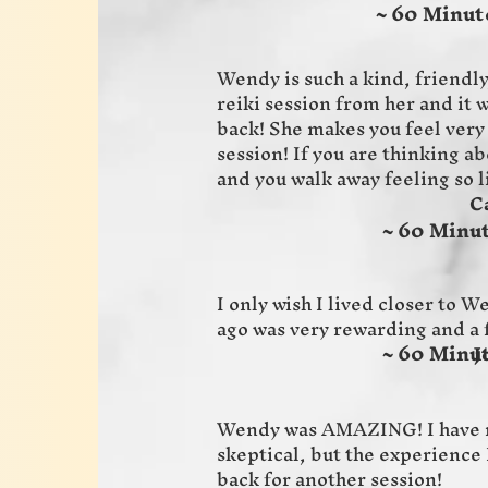
~ 60 Minute
Wendy is such a kind, friendly
reiki session from her and it w
back! She makes you feel very
session! If you are thinking abo
and you walk away feeling so 
Calissa
~ 60 Minut
I only wish I lived closer to 
ago was very rewarding and a 
~ 60 Minut
Joyce 
Wendy was AMAZING! I have n
skeptical, but the experience 
back for another session!