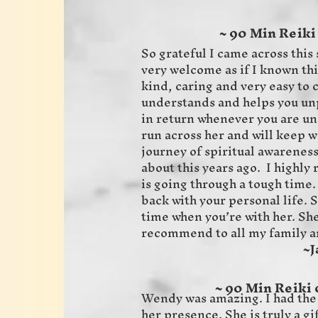
~ 90 Min Reiki
So grateful I came across this 
very welcome as if I known thi
kind, caring and very easy to
understands and helps you unp
in return whenever you are un
run across her and will keep 
journey of spiritual awarenes
about this years ago. I highl
is going through a tough time.
back with your personal life. 
time when you’re with her. She 
recommend to all my family a
~Jaime 
~ 90 Min Reiki 
Wendy was amazing. I had the
her presence. She is truly a gi