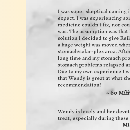
I was super skeptical coming i
expect. I was experiencing s
medicine couldn't fix, nor cou
was. The assumption was that i
solution I decided to give Reiki
a huge weight was moved when
stomach/solar-plex area. After
long time and my stomach pr
stomach problems relapsed an
Due to my own experience I wo
that Wendy is great at what sh
recommendation!
Tom S
~ 60 Min
Wendy is lovely and her devot
treat, especially during the
Michaela