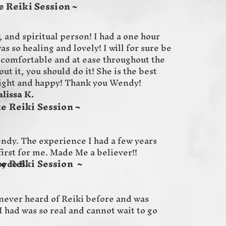
 Reiki Session ~
, and spiritual person! I had a one hour
as so healing and lovely! I will for sure be
 comfortable and at ease throughout the
ut it, you should do it! She is the best
light and happy! Thank you Wendy!
 K.
e Reiki Session ~
Wendy. The experience I had a few years
first for me. Made Me a believer!!
e Reiki Session ~
B.
ever heard of Reiki before and was
I had was so real and cannot wait to go