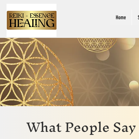
Home
What People Say