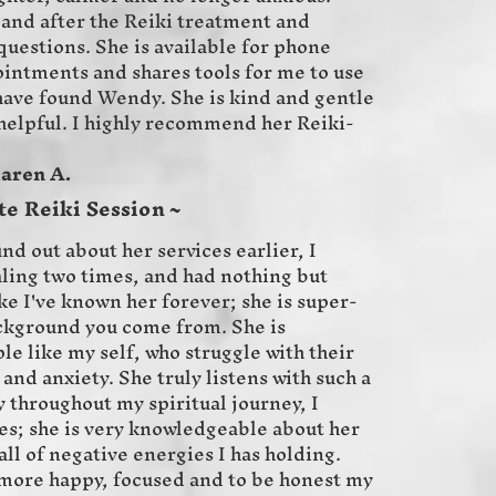
and after the Reiki treatment and
uestions. She is available for phone
intments and shares tools for me to use
 have found Wendy. She is kind and gentle
 helpful. I highly recommend her Reiki-
A.
te Reiki Session ~
und out about her services earlier, I
ling two times, and had nothing but
ike I've known her forever; she is super-
kground you come from. She is
e like my self, who struggle with their
and anxiety. She truly listens with such a
 throughout my spiritual journey, I
s; she is very knowledgeable about her
all of negative energies I has holding.
 more happy, focused and to be honest my