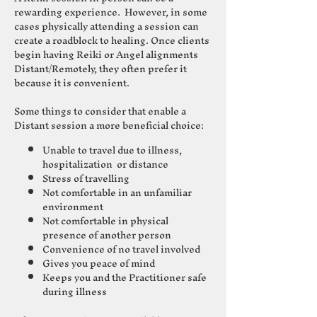
rewarding experience. However, in some
cases physically attending a session can
create a roadblock to healing.
Once clients
begin having Reiki or Angel alignments
Distant/Remotely
, they often
prefer it
because it is convenient.
Some things to consider that enable a
Distant session a more beneficial choice:
Unable to travel due to illness,
hospitalization or distance
Stress of travelling
Not comfortable in an unfamiliar
environment
Not comfortable in physical
presence of another person
Convenience of no travel involved
Gives you peace of mind
Keeps you and the Practitioner safe
during illness