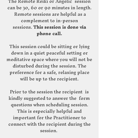
The Remote Reiki or Angelic session
can be 30, 60 or 90 minutes in length.
Remote sessions are helpful as a
complement to in-person
sessions.
This session is done via
phone call.
This session could be sitting or lying
down in a quiet peaceful setting or
meditative space where you will not be
disturbed during the session. The
preference for a safe, relaxing place
will be up to the recipient.
Prior to the session the recipient is
kindly suggested to answer the form
questions when scheduling session.
This is especially helpful and
important for the Practitioner to
connect with the recipient during the
session.