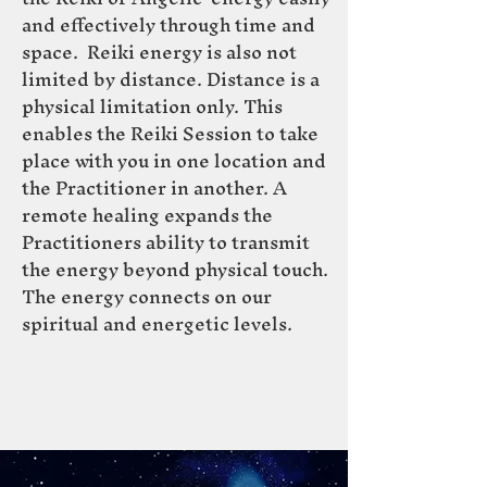
and effectively through time and
space. Reiki ene
rgy is also not
limited by
distance. Distance is a
physical limitation only. This
enables the Reiki Session to take
place with you in one location and
the Practitioner in another. A
remote healing expands the
Practitioners ability to transmit
the energy beyond physical touch.
The energy connects on our
spiritual and energetic levels.