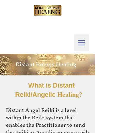
Distant Energy Healing
What is Distant
Healing?
Reiki/Angelic
Distant Angel Reiki is a level
within the Reiki system that
enables the Practitioner to send
the Reiki or Angelic energy easily