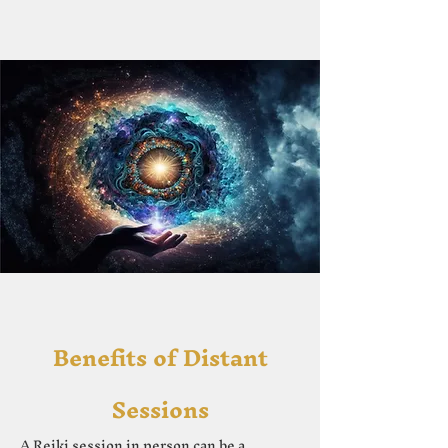
Ben
efits of Distant
Sessions
A Reiki session in person can be a