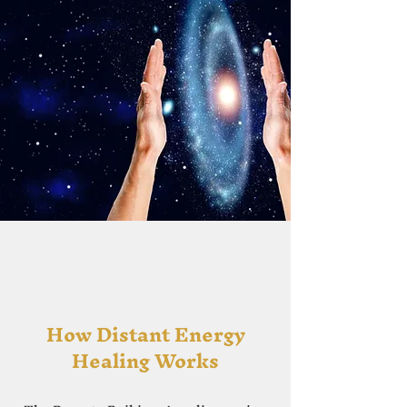
How Distant Energy
Healing Works