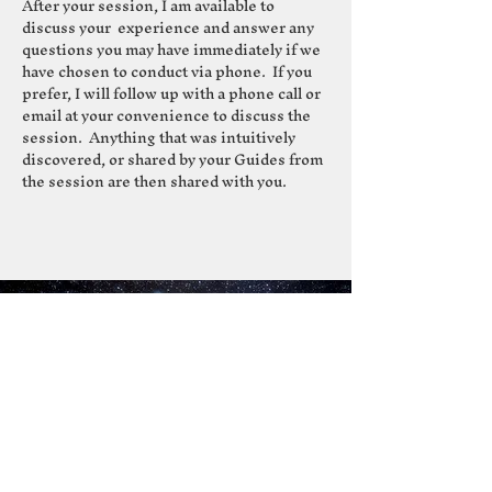
After your session, I am available to
discuss your experience and answer any
questions you may have immediately if we
have chosen to conduct via phone. If you
prefer, I will follow up with a phone call or
email at your convenience to discuss the
session. Anything that was intuitively
discovered, or shared by your Guides from
the session are then shared with you.