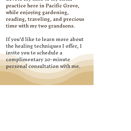
practice here in Pacific Grove,
while enjoying gardening,
reading, traveling, and precious
time with my two grandsons.
If you’d like to learn more about
the healing techniques I offer, I
invite you to schedule a
complimentary 20-minute
personal consultation with me.