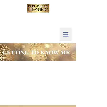
GETTING TO KNOW ME