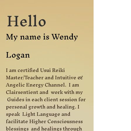
Hello
My name is Wendy
Logan
I am certified Usui Reiki
Master/Teacher and Intuitive &
Angelic Energy Channel. I am
Clairsentient and work with my
Guides in each client session for
personal growth and healing. I
speak Light Language and
facilitate Higher Consciousness
blessings and healings through