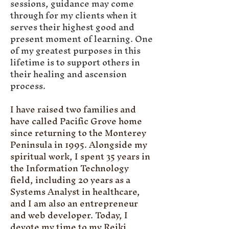
sessions, guidance may come
through for my clients when it
serves their highest good and
present moment of learning. One
of my greatest purposes in this
lifetime is to support others in
their healing and ascension
process.
I have raised two families and
have called Pacific Grove home
since returning to the Monterey
Peninsula in 1995. Alongside my
spiritual work, I spent 35 years in
the Information Technology
field, including 20 years as a
Systems Analyst in healthcare,
and I am also an entrepreneur
and web developer. Today, I
devote my time to my Reiki