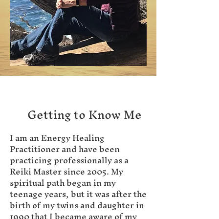
Getting to Know Me
I am an Energy Healing
Practitioner and have been
practicing professionally as a
Reiki Master since 2005. My
spiritual path began in my
teenage years, but it was after the
birth of my twins and daughter in
1990 that I became aware of my