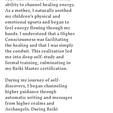
ability to channel healing energy.
As a mother, I naturally soothed
my children’s physical and
emotional upsets and began to
feel energy flowing through my
hands. I understood that a Higher
Consciousness was facilitating
the healing and that I was simply
the conduit. This realization led
me into deep self-study and
formal training, culminating in
my Reiki Master certification.
During my journey of self-
discovery, I began channeling
higher guidance through
automatic writing and messages
from higher realms and
Archangels. During Reiki