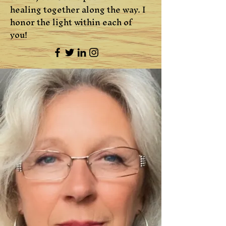
healing together along the way. I
honor the light within each of
you!