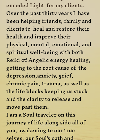
encoded Light for my clients.
Over the past thirty years I have
been helping friends, family and
clients to heal and restore their
health and improve their
physical, mental, emotional, and
spiritual well-being with both
Reiki & Angelic energy healing,
getting to the root cause of the
depression,anxiety, grief,
chronic pain, trauma, as well as
the life blocks keeping us stuck
and the clarity to release and
move past them.
I am a Soul traveler on this
journey of life along side all of
you, awakening to our true
selves, our Soul's path and