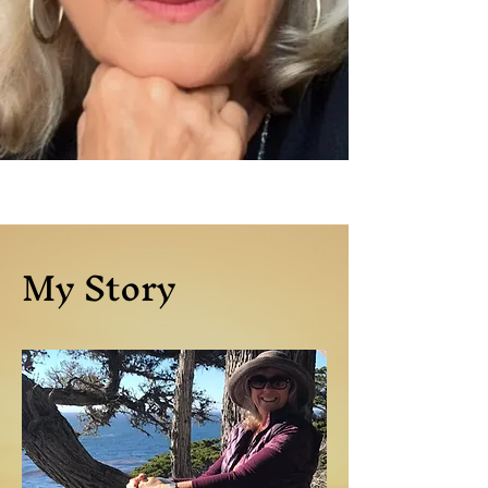
My Story