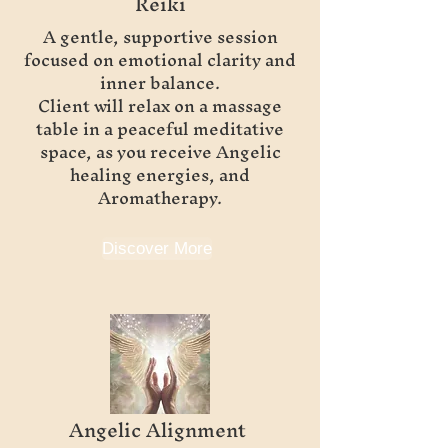
Reiki
A gentle, supportive session
focused on emotional clarity and
inner balance.
Client will relax on a massage
table in a peaceful meditative
space, as you receive Angelic
healing energies, and
Aromatherapy.
Discover More
Angelic Alignment