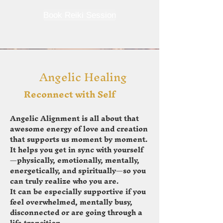
Book Reiki Session
Angelic Healing
Reconnect with Self
Angelic Alignment is all about that
awesome energy of love and creation
that supports us moment by moment.
It helps you get in sync with yourself
—physically, emotionally, mentally,
energetically, and spiritually—so you
can truly realize who you are.
It can be especially supportive if you
feel overwhelmed, mentally busy,
disconnected or are going through a
life transition.