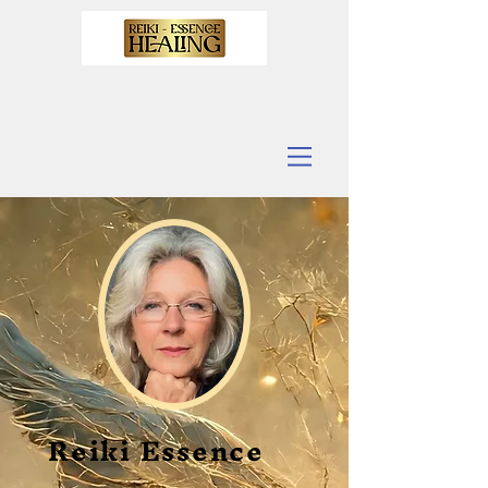
Reiki Essence