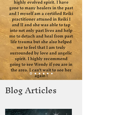
highly evolved spirit. I have
gone to many healers in the past
and I myself am a certified Reiki
practitioner attuned in Reiki I
and II and she was able to tap
into not only past lives and help
me to detach and heal from past
life trauma but she also helped
me to feel that I am truly
surrounded by love and angelic
spirit. I highly recommend
going to see Wendy if you are in
the area. I can't wait to see her
again !
Blog Articles