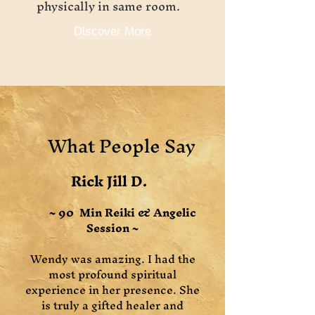
physically in same room.
Discover More
What People Say
Rick Jill D.
~ 90 Min Reiki & Angelic
Session ~
Wendy was amazing. I had the
most profound spiritual
experience in her presence. She
is truly a gifted healer and