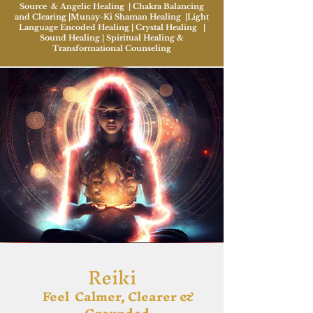
Source & Angelic Healing | Chakra Balancing
and Clearing |Munay-Ki Shaman Healing |Light
Language Encoded Healing | Crystal Healing |
Sound Healing | Spiritual Healing &
Transformational Counseling
Reiki
Feel Calmer, Clearer &