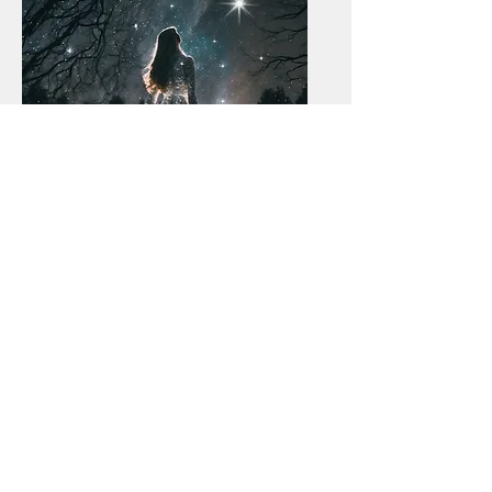
Honoring the
Season and the
Light Within