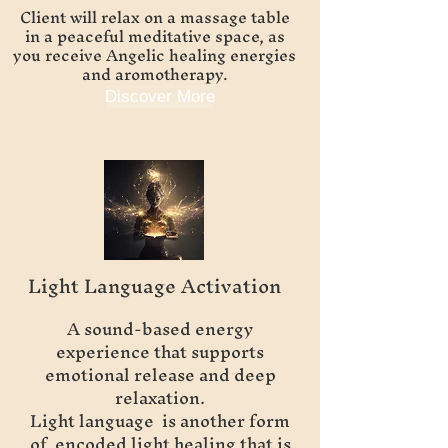
Client will relax on a massage table
in a peaceful meditative space, as
you receive Angelic healing energies
and aromotherapy.
Discover More
Light Language Activation
A sound-based energy
experience that supports
emotional release and deep
relaxation.
Light language is another form
of encoded light healing that is