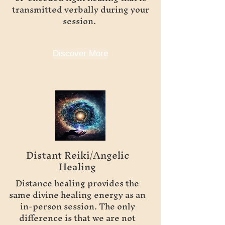
transmitted verbally during your
session.
Discover More
Distant Reiki/Angelic
Healing
Distance healing provides the
same divine healing energy as an
in-person session. The only
difference is that we are not