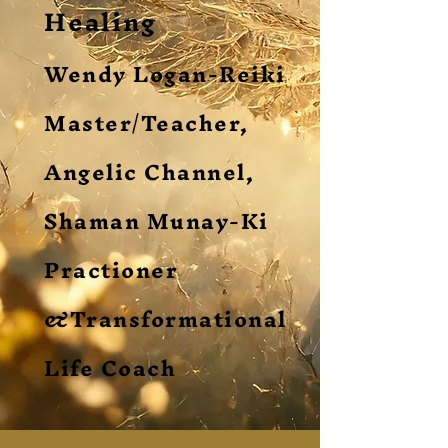
Healing
Wendy Logan-Reiki
Master/Teacher,
Angelic Channel,
Shaman Munay-Ki
Practioner
&Transformational
Life Coach