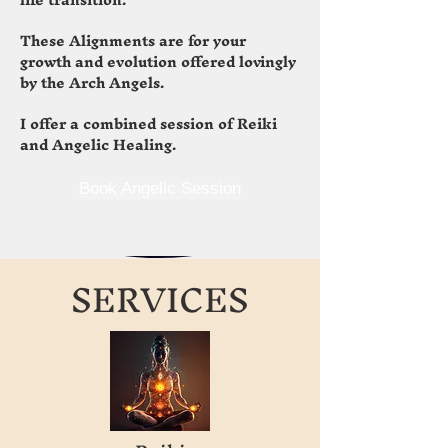
These Alignments are for your
growth and evolution offered lovingly
by the Arch Angels.
I offer a combined session of Reiki
and Angelic Healing.
Book Angelic Session
SERVICES