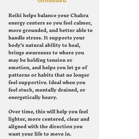
Grounded
Reiki helps balance your Chakra
energy centers so you feel calmer,
more grounded, and better able to
handle stress. It supports your
body’s natural ability to heal,
brings awareness to where you
may be holding tension or
emotion, and helps you let go of
patterns or habits that no longer
feel supportive. Ideal when you
feel stuck, mentally drained, or
energetically heavy.
Over time, this will help you feel
lighter, more centered, clear and
aligned with the direction you
want your life to move in.