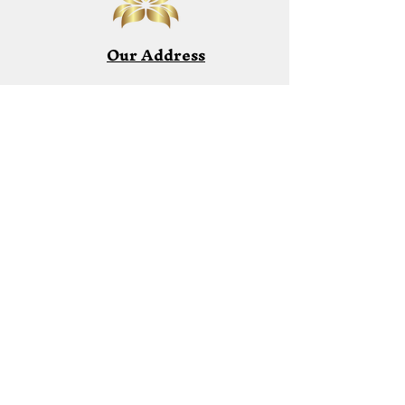
Our Address
Email:
reikiessencehealing831@gmail.co
m
Phone:
1-831-915-5596
Start the Healing Process
I am available by appointment only.
Lets begin your healing process!
Book a Session