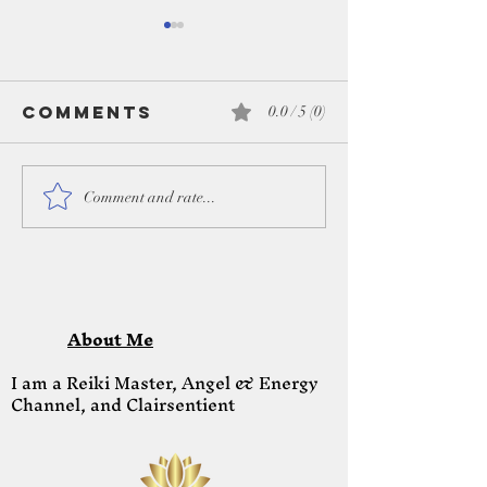
Comments
0.0 / 5 (0)
Honoring the
Lions Ga
Comment and rate...
season & the
Portal
light within -
August 8
Dec 2025
2023
About Me
I am a Reiki Master, Angel & Energy
Channel, and Clairsentient