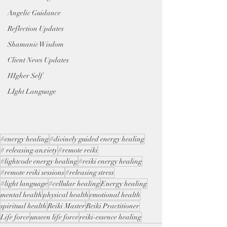
Angelic Guidance
Reflection Updates
Shamanic Wisdom
Client News Updates
HIgher Self
LIght Language
#energy healing
#divinely guided energy healing
# releasing anxiety
#remote reiki
#lightcode energy healing
#reiki energy healing
#remote reiki sessions
#releasing stress
#light language
#cellular healing
Energy healing
mental health
physical health
emotional health
spiritual health
Reiki Master
Reiki Practitioner
Life force
unseen life force
reiki-essence healing