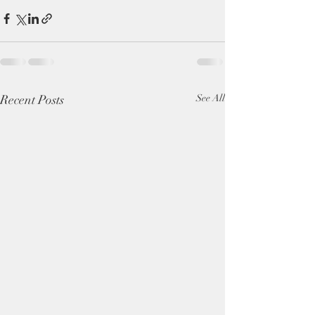
Recent Posts
See All