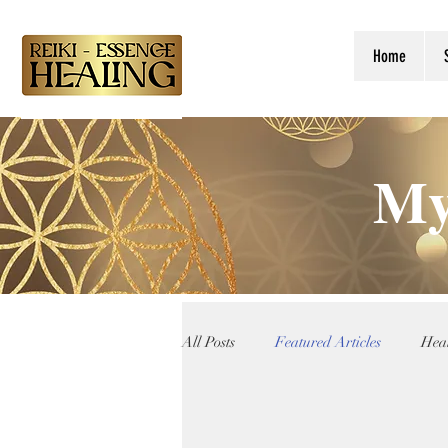
Home
My
All Posts
Featured Articles
Heal
Reiki Teachings
Angelic Guida