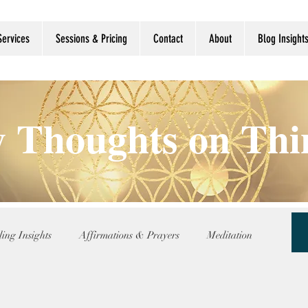
Services
Sessions & Pricing
Contact
About
Blog Insight
 Thoughts on Th
ing Insights
Affirmations & Prayers
Meditation
nce
Reflection Updates
Shamanic Wisdom