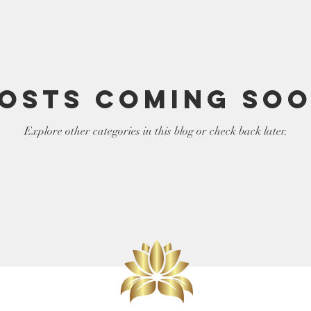
elf
LIght Language
osts Coming So
Explore other categories in this blog or check back later.