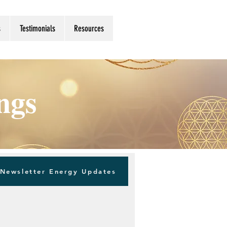
s
Testimonials
Resources
ings
Newsletter Energy Updates
Log in / Sign up