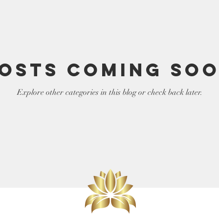
elf
LIght Language
osts Coming So
Explore other categories in this blog or check back later.