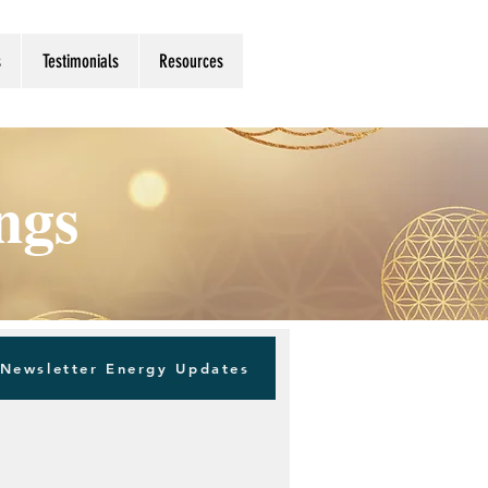
s
Testimonials
Resources
ings
Newsletter Energy Updates
Log in / Sign up