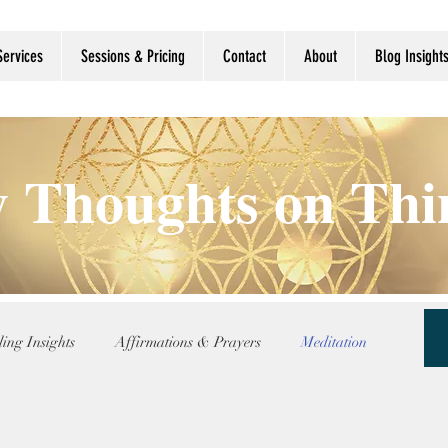
Services
Sessions & Pricing
Contact
About
Blog Insight
 Thoughts on Th
ing Insights
Affirmations & Prayers
Meditation
nce
Reflection Updates
Shamanic Wisdom