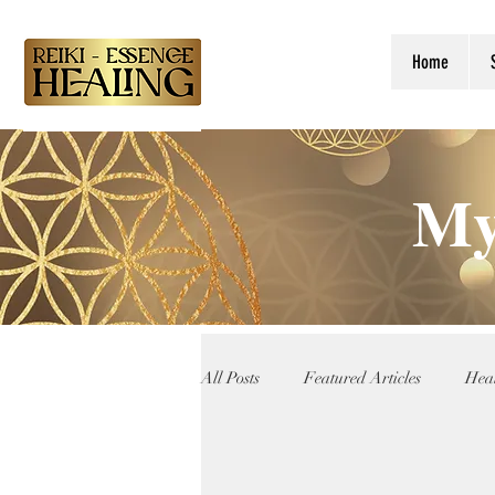
Home
My
All Posts
Featured Articles
Heal
Reiki Teachings
Angelic Guida