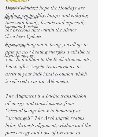
Revelation 
Dear Friends, I hope the Holidays are 
Angelic Guidance
finding you healthy, happy and enjoying 
Reflection Updates
time with family, friends and especially 
Shamanic Wisdom
the precious time within the silence.
Client News Updates
I am  reaching out to bring you all up-to-
HIgher Self
date on new healing energies available to 
LIght Language
you.  In addition to the Reiki attunements, 
I now offer Angelic transmissions  to 
assist in your individual evolution which 
is referred to as an  Alignment. 
The Alignment is a Divine transmission 
of energy and
consciousness from 
Celestial beings know to humanity as 
"archangels". The Archangelic realms 
bring through alignment, wisdom and the 
pure energy and Love of Creation to  