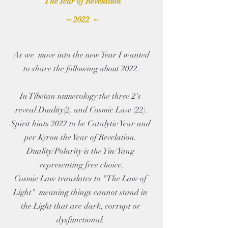
The Year of Revelation
 ~ 2022  ~
 As we  move into the new Year I wanted 
to share the following about 2022.
In Tibetan numerology the three 2's 
reveal Duality(2) and Cosmic Law (22).
Spirit hints 2022 to be Catalytic Year and 
per Kyron the Year of Revelation. 
Duality/Polarity is the Yin/Yang 
representing free choice.
Cosmic Law translates to "The Law of 
Light"  meaning things cannot stand in 
the Light that are dark, corrupt or 
dysfunctional. 