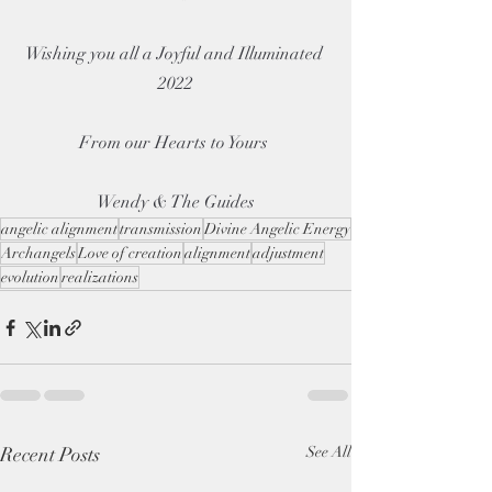
Wishing you all a Joyful and Illuminated 
2022
From our Hearts to Yours 
Wendy & The Guides
angelic alignment
transmission
Divine Angelic Energy
Archangels
Love of creation
alignment
adjustment
evolution
realizations
Recent Posts
See All