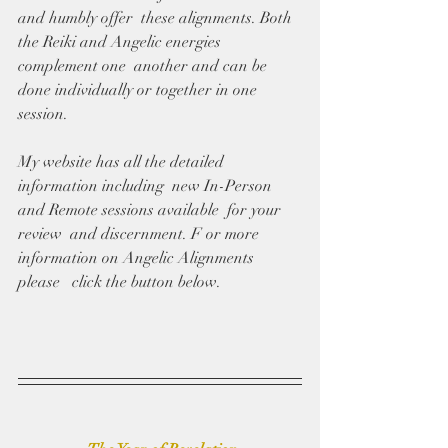
and humbly offer  these alignments. Both 
the Reiki and Angelic energies 
complement one  another and can be 
done individually or together in one 
session.
My website has all the detailed 
information including  new In-Person 
and Remote sessions available  for your 
review  and discernment. F or more 
information on Angelic Alignments 
please   click the button below. 