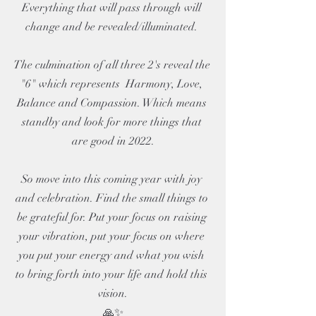
Everything that will pass through will 
change and be revealed/illuminated. 
The culmination of all three 2's reveal the 
"6" which represents  Harmony, Love, 
Balance and Compassion. Which means 
standby and look for more things that 
are good in 2022.
So move into this coming year with joy 
and celebration. Find the small things to 
be grateful for. Put your focus on raising 
your vibration, put your focus on where 
you put your energy and what you wish 
to bring forth into your life and hold this 
vision.
🙏✨