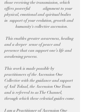
those receiving the transmission, which 
offers powerful             alignment to your 
physical, emotional and spiritual bodies 
in  support of your evolution, growth and  
           humanity's collective ascension.
 This enables greater awareness, healing 
and a deeper  sense of peace and 
presence that can support one’s life and  
awakening process.
This work is made possible by 
practitioners of the Ascension One 
Collective with the guidance and support 
of Asil  Toksal, the Ascension One Team 
and is referred to as The Channel,  
through which these celestial guides come.
I am a Practitioner of Ascension One 