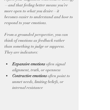
—and that feeling better means you’re 
more open to what you desire—it 
becomes easier to understand and how to 
respond to your emotions. 
From a grounded perspective, you can 
think of emotions as feedback rather 
than something to judge or suppress. 
They are indicators: 
Expansive emotions
 often signal 
alignment, truth, or openness 
Contractive emotions 
often point to 
unmet needs, limiting beliefs, or 
internal resistance