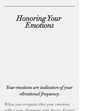
Honoring Your 
Emotions
Your emotions are indicators of your 
vibrational frequency.
When you recognize that your emotions 
reflect your alignment with Source Energy