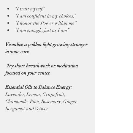
“I trust myself.” 
“I am confident in my choices.” 
“I honor the Power within me” 
“I am enough, just as I am” 
Visualize a golden light growing stronger 
in your core
.
 Try short breathwork or meditation 
focused on your center. 
Essential Oils to Balance Energy: 
Lavender, Lemon, Grapefruit, 
Chamomile, Pine, Rosemary, Ginger, 
Bergamot and Vetiver