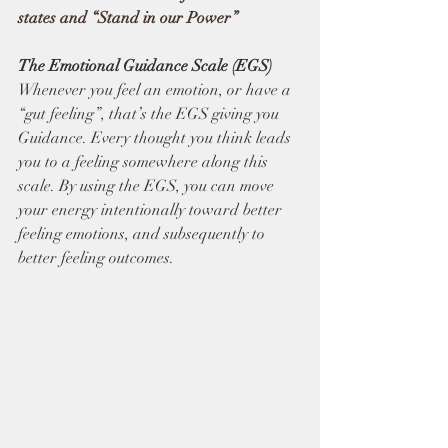
states and “Stand in our Power”
The Emotional Guidance Scale (EGS) 
Whenever you feel an emotion, or have a 
“gut feeling”, that’s the EGS giving you 
Guidance. Every thought you think leads 
you to a feeling somewhere along this 
scale. By using the EGS, you can move 
your energy intentionally toward better 
feeling emotions, and subsequently to 
better feeling outcomes.