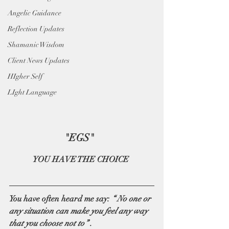
Angelic Guidance
Reflection Updates
Shamanic Wisdom
Client News Updates
HIgher Self
LIght Language
"EGS"  
YOU HAVE THE CHOICE 
You have often heard me say: 
“ No one or 
any situation can make you feel any way 
that you choose not to” .