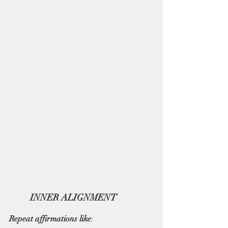
INNER ALIGNMENT   
Repeat affirmations like
: 