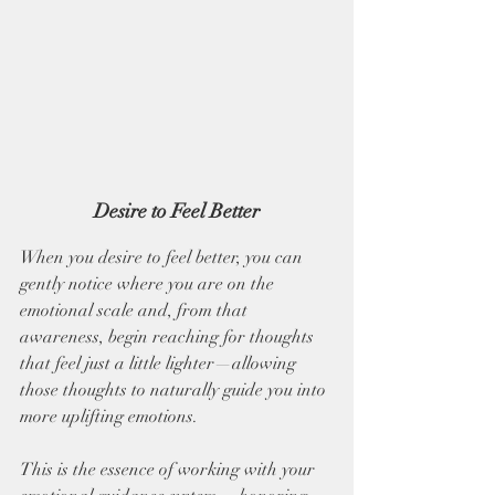
Desire to Feel Better
When you desire to feel better, you can 
gently notice where you are on the 
emotional scale and, from that 
awareness, begin reaching for thoughts 
that feel just a little lighter—allowing 
those thoughts to naturally guide you into 
more uplifting emotions. 
This is the essence of working with your 