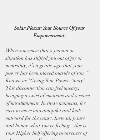
Solar Plexus: Your Source Of your 
Empowerment: 
When you sense that a person or 
situation has shifted you out of joy or 
neutrality, it’s a gentle sign that your 
power has been placed outside of you. “ 
Known as “Giving Your Power Away” 
This disconnection can feel uneasy, 
bringing a swirl of emotions and a sense 
of misalignment. In these moments, it’s 
easy to move into autopilot and look 
outward for the cause. Instead, pause 
and honor what you’re feeling—this is 
your Higher Self offering awareness of 