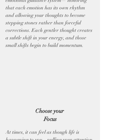
emotional guidance system— honoring 
that each emotion has its own rhythm 
and allowing your thoughts to become 
stepping stones rather than forceful 
corrections. Each gentler thought creates 
a subtle shift in your energy, and those 
small shifts begin to build momentum.
Choose your 
Focus
At times, it can feel as though life is 
happening to you—pulling your attention 