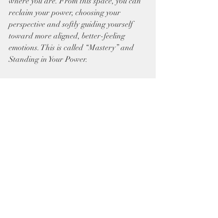
where you are. From this space, you can 
reclaim your power, choosing your 
perspective and softly guiding yourself 
toward more aligned, better-feeling 
emotions. This is called “Mastery” and 
Standing in Your Power. 
Honoring this sacred center is an act of 
honoring your own divine essence. Gently 
become aware of where your energy may 
be spilling outward—where you offer 
beyond your truth or say yes when your 
soul whispers no. With compassion and 
clarity, begin to weave loving yet 
steadfast boundaries. In doing so, you 
call your energy back home, reclaiming 
the quiet, radiant power that has always 
lived within you.