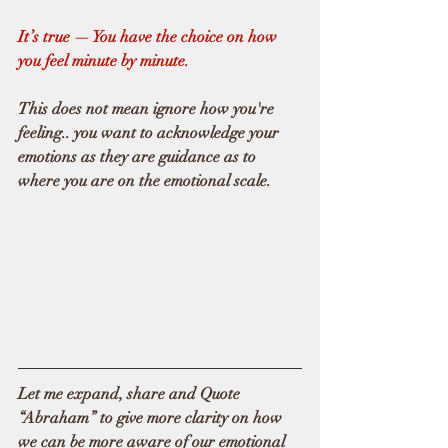
It’s true — You have the choice on how 
you feel minute by minute.  
This does not mean ignore how you're 
feeling.. you want to acknowledge your 
emotions as they are guidance as to 
where you are on the emotional scale.
Let me expand, share and Quote 
“Abraham” to give more clarity on how 
we can be more aware of our emotional 