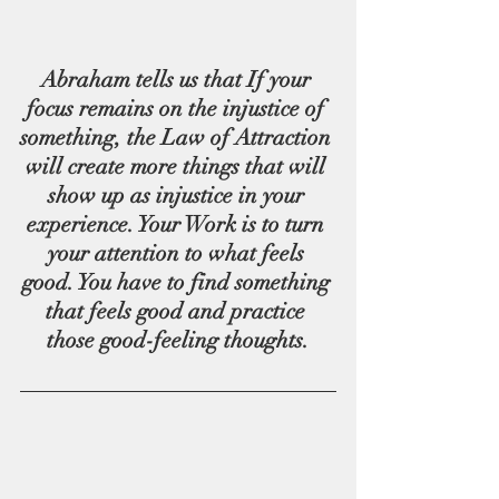
Abraham tells us that If your 
focus remains on the injustice of 
something, the Law of Attraction 
will create more things that will 
show up as injustice in your 
experience. Your Work is to turn 
your attention to what feels 
good. You have to find something 
that feels good and practice 
those good-feeling thoughts.