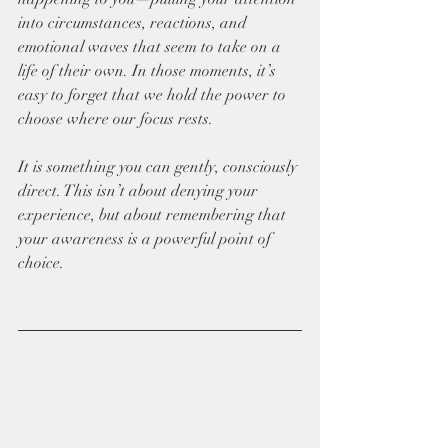
into circumstances, reactions, and 
emotional waves that seem to take on a 
life of their own. In those moments, it’s 
easy to forget that we hold the power to 
choose where our focus rests. 
It is something you can gently, consciously 
direct. This isn’t about denying your 
experience, but about remembering that 
your awareness is a powerful point of 
choice.